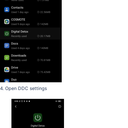
4. Open DDC settings