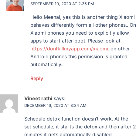
SEPTEMBER 10, 2020 AT 2:35 PM
Hello Meenal, yes this is another thing Xiaomi
behaves differently form all other phones.. On
Xiaomi phones you need to explicitly allow
apps to start after boot. Please look at
https://dontkillmyapp.com/xiaomi
..on other
Android phones this permission is granted
automatically..
Reply
Vineet rathi
says:
DECEMBER 16, 2020 AT 8:34 AM
Schedule detox function doesn’t work. At the
set schedule, it starts the detox and then after 2
minutes it gets automatically disabled.