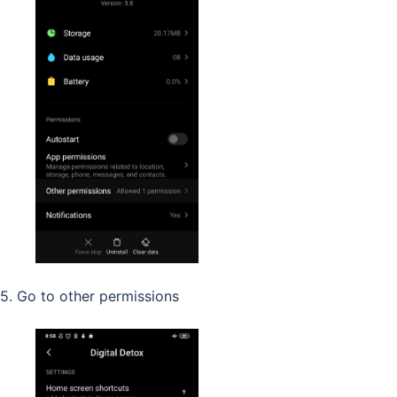
5. Go to other permissions