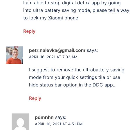
I am able to stop digital detox app by going
into ultra battery saving mode, please tell a way
to lock my Xiaomi phone
Reply
petr.nalevka@gmail.com
says:
APRIL 16, 2021 AT 7:03 AM
I suggest to remove the ultrabattery saving
mode from your quick settings tile or use
hide status bar option in the DDC app..
Reply
pdmnhn
says:
APRIL 16, 2021 AT 4:51 PM