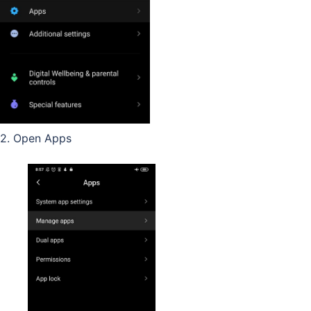
2. Open Apps