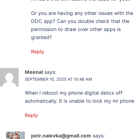
Or you are having any other issues with the
DDC app? Can you double check that the
permission to draw over other apps is
granted?
Reply
Meenal
says:
SEPTEMBER 10, 2020 AT 10:48 AM
When I reboot my phone digital detox off
automatically. It is unable to lock my mi phone
Reply
petr.nalevka@gmail.com
says: