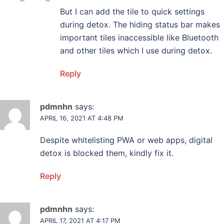
But I can add the tile to quick settings
during detox. The hiding status bar makes
important tiles inaccessible like Bluetooth
and other tiles which I use during detox.
Reply
pdmnhn
says:
APRIL 16, 2021 AT 4:48 PM
Despite whitelisting PWA or web apps, digital
detox is blocked them, kindly fix it.
Reply
pdmnhn
says:
APRIL 17, 2021 AT 4:17 PM