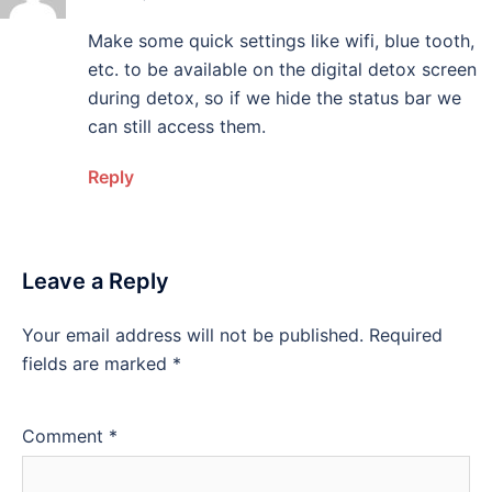
Make some quick settings like wifi, blue tooth,
etc. to be available on the digital detox screen
during detox, so if we hide the status bar we
can still access them.
Reply
Leave a Reply
Your email address will not be published.
Required
fields are marked
*
Comment
*