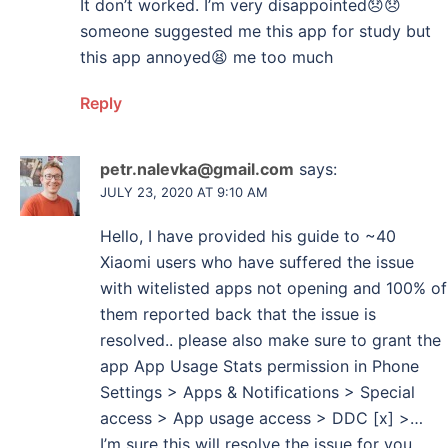
It don’t worked. I’m very disappointed😞😞
someone suggested me this app for study but
this app annoyed😫 me too much
Reply
petr.nalevka@gmail.com
says:
JULY 23, 2020 AT 9:10 AM
Hello, I have provided his guide to ~40
Xiaomi users who have suffered the issue
with witelisted apps not opening and 100% of
them reported back that the issue is
resolved.. please also make sure to grant the
app App Usage Stats permission in Phone
Settings > Apps & Notifications > Special
access > App usage access > DDC [x] >…
I’m sure this will resolve the issue for you..