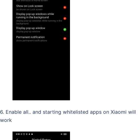
6. Enable all.. and starting whitelisted apps on Xiaomi will
work