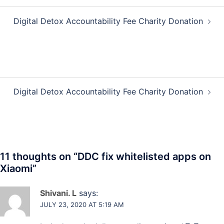
Post
Digital Detox Accountability Fee Charity Donation
navigation
Post
Digital Detox Accountability Fee Charity Donation
navigation
11 thoughts on “
DDC fix whitelisted apps on
Xiaomi
”
Shivani. L
says:
JULY 23, 2020 AT 5:19 AM