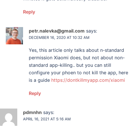
Reply
petr.nalevka@gmail.com
says:
DECEMBER 16, 2020 AT 10:32 AM
Yes, this article only talks about n-standard
permission Xiaomi does, but not about non-
standard app-killing.. but you can still
configure your phoen to not kill the app, here
is a guide
https://dontkillmyapp.com/xiaomi
Reply
pdmnhn
says:
APRIL 16, 2021 AT 5:16 AM