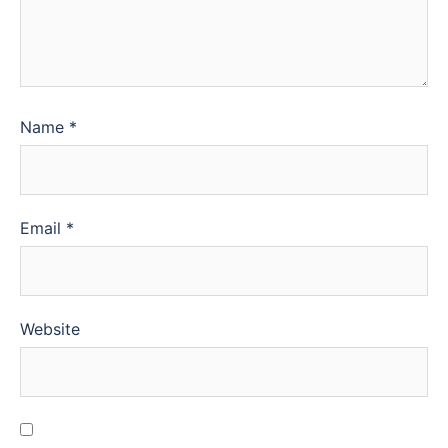
Name
*
Email
*
Website