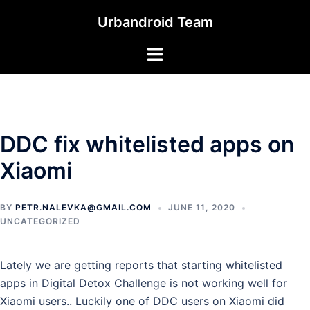
Skip
Urbandroid Team
to
content
Toggle
menu
DDC fix whitelisted apps on
Xiaomi
BY
PETR.NALEVKA@GMAIL.COM
JUNE 11, 2020
UNCATEGORIZED
Lately we are getting reports that starting whitelisted
apps in Digital Detox Challenge is not working well for
Xiaomi users.. Luckily one of DDC users on Xiaomi did