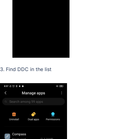
3. Find DDC in the list