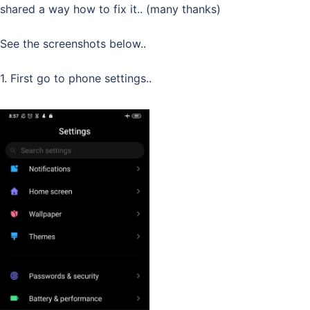
shared a way how to fix it.. (many thanks)
See the screenshots below..
1. First go to phone settings..