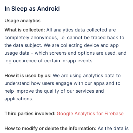
In Sleep as Android
Usage analytics
What is collected:
All analytics data collected are
completely anonymous, i.e. cannot be traced back to
the data subject. We are collecting device and app
usage data – which screens and options are used, and
log occurence of certain in-app events.
How it is used by us:
We are using analytics data to
understand how users engage with our apps and to
help improve the quality of our services and
applications.
Third parties involved:
Google Analytics for Firebase
How to modify or delete the information:
As the data is