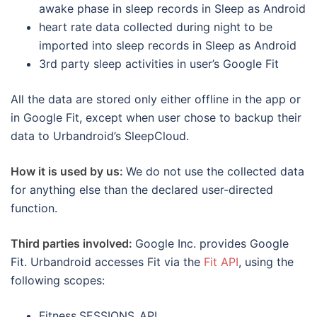
awake phase in sleep records in Sleep as Android
heart rate data collected during night to be
imported into sleep records in Sleep as Android
3rd party sleep activities in user’s Google Fit
All the data are stored only either offline in the app or
in Google Fit, except when user chose to backup their
data to Urbandroid’s SleepCloud.
How it is used by us:
We do not use the collected data
for anything else than the declared user-directed
function.
Third parties involved:
Google Inc. provides Google
Fit. Urbandroid accesses Fit via the
Fit API
, using the
following scopes:
Fitness.SESSIONS_API