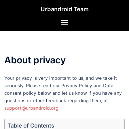
Skip
Urbandroid Team
to
content
Toggle
menu
About privacy
Your privacy is very important to us, and we take it
seriously. Please read our Privacy Policy and Data
consent policy below and let us know if you have any
questions or other feedback regarding them, at
support@urbandroid.org
.
Table of Contents