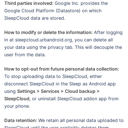
Third parties involved:
Google Inc. provides the
Google Cloud Platform (Datastore) on which
SleepCloud data are stored.
How to modify or delete the information:
After logging
in at sleepcloud.urbandroid.org, you can delete all
your data using the privacy tab. This will decouple the
user from the data.
How to opt-out from future personal data collection:
To stop uploading data to SleepCloud, either
disconnect SleepCloud in the Sleep as Android app
using
Settings > Services > Cloud backup >
SleepCloud
, or uninstall SleepCloud addon app from
your phone.
Data retention:
We retain all personal data uploaded to
SleepCloud until the user explicitly deletes them.