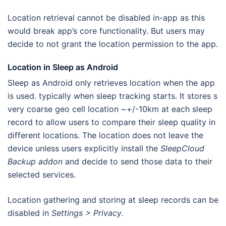
Location retrieval cannot be disabled in-app as this
would break app’s core functionality. But users may
decide to not grant the location permission to the app.
Location in Sleep as Android
Sleep as Android only retrieves location when the app
is used. typically when sleep tracking starts. It stores s
very coarse geo cell location ~+/-10km at each sleep
record to allow users to compare their sleep quality in
different locations. The location does not leave the
device unless users explicitly install the
SleepCloud
Backup addon
and decide to send those data to their
selected services.
Location gathering and storing at sleep records can be
disabled in
Settings > Privacy
.