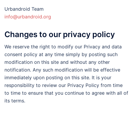
Urbandroid Team
info@urbandroid.org
Changes to our privacy policy
We reserve the right to modify our Privacy and data
consent policy at any time simply by posting such
modification on this site and without any other
notification. Any such modification will be effective
immediately upon posting on this site. It is your
responsibility to review our Privacy Policy from time
to time to ensure that you continue to agree with all of
its terms.