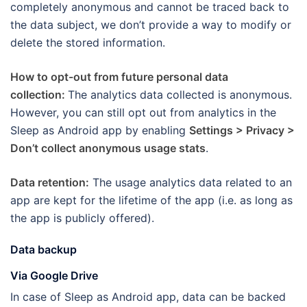
completely anonymous and cannot be traced back to
the data subject, we don’t provide a way to modify or
delete the stored information.
How to opt-out from future personal data
collection:
The analytics data collected is anonymous.
However, you can still opt out from analytics in the
Sleep as Android app by enabling
Settings > Privacy >
Don’t collect anonymous usage stats
.
Data retention:
The usage analytics data related to an
app are kept for the lifetime of the app (i.e. as long as
the app is publicly offered).
Data backup
Via Google Drive
In case of Sleep as Android app, data can be backed