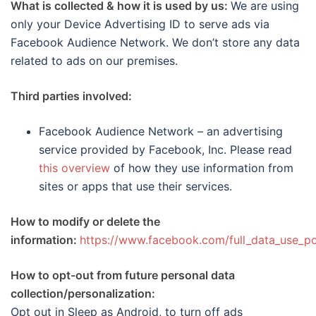
What is collected & how it is used by us:
We are using
only your Device Advertising ID to serve ads via
Facebook Audience Network. We don’t store any data
related to ads on our premises.
Third parties involved:
Facebook Audience Network – an advertising
service provided by Facebook, Inc. Please read
this overview
of how they use information from
sites or apps that use their services.
How to modify or delete the
information:
https://www.facebook.com/full_data_use_po
How to opt-out from future personal data
collection/personalization:
Opt out in Sleep as Android, to turn off ads