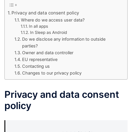
Privacy and data consent policy
Where do we access user data?
In all apps
In Sleep as Android
Do we disclose any information to outside
parties?
Owner and data controller
EU representative
Contacting us
Changes to our privacy policy
Privacy and data consent
policy