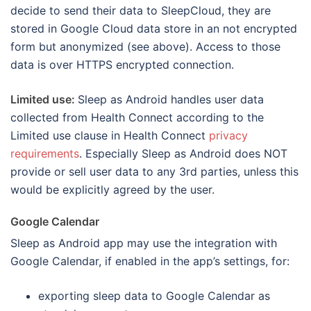
decide to send their data to SleepCloud, they are
stored in Google Cloud data store in an not encrypted
form but anonymized (see above). Access to those
data is over HTTPS encrypted connection.
Limited use:
Sleep as Android handles user data
collected from Health Connect according to the
Limited use clause in Health Connect
privacy
requirements
. Especially Sleep as Android does NOT
provide or sell user data to any 3rd parties, unless this
would be explicitly agreed by the user.
Google Calendar
Sleep as Android app may use the integration with
Google Calendar, if enabled in the app’s settings, for:
exporting sleep data to Google Calendar as