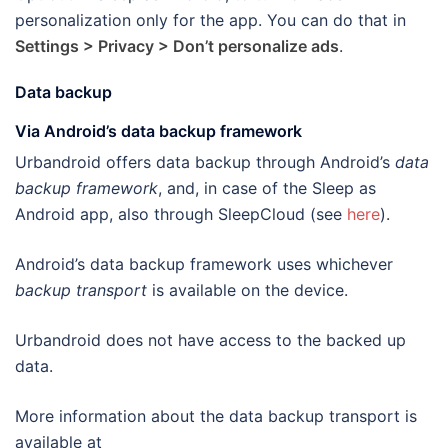
personalization only for the app. You can do that in
Settings > Privacy > Don’t personalize ads
.
Data backup
Via Android’s data backup framework
Urbandroid offers data backup through Android’s
data
backup framework
, and, in case of the Sleep as
Android app, also through SleepCloud (see
here
).
Android’s data backup framework uses whichever
backup transport
is available on the device.
Urbandroid does not have access to the backed up
data.
More information about the data backup transport is
available at