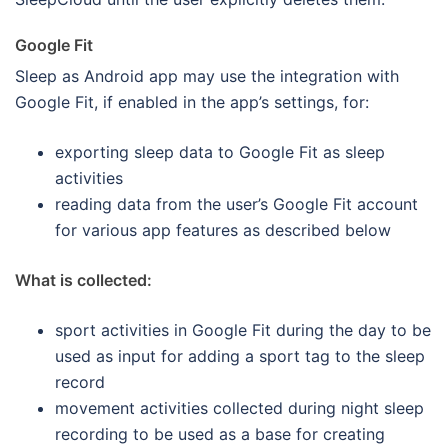
Google Fit
Sleep as Android app may use the integration with
Google Fit, if enabled in the app’s settings, for:
exporting sleep data to Google Fit as sleep
activities
reading data from the user’s Google Fit account
for various app features as described below
What is collected:
sport activities in Google Fit during the day to be
used as input for adding a sport tag to the sleep
record
movement activities collected during night sleep
recording to be used as a base for creating