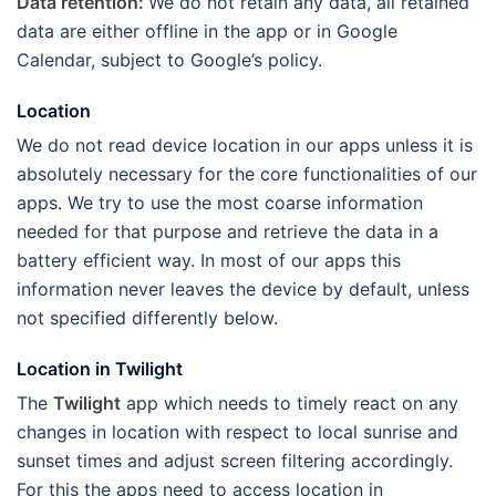
Data retention:
We do not retain any data, all retained
data are either offline in the app or in Google
Calendar, subject to Google’s policy.
Location
We do not read device location in our apps unless it is
absolutely necessary for the core functionalities of our
apps. We try to use the most coarse information
needed for that purpose and retrieve the data in a
battery efficient way. In most of our apps this
information never leaves the device by default, unless
not specified differently below.
Location in Twilight
The
Twilight
app which needs to timely react on any
changes in location with respect to local sunrise and
sunset times and adjust screen filtering accordingly.
For this the apps need to access location in