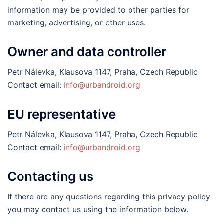
information may be provided to other parties for
marketing, advertising, or other uses.
Owner and data controller
Petr Nálevka, Klausova 1147, Praha, Czech Republic
Contact email:
info@urbandroid.org
EU representative
Petr Nálevka, Klausova 1147, Praha, Czech Republic
Contact email:
info@urbandroid.org
Contacting us
If there are any questions regarding this privacy policy
you may contact us using the information below.