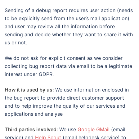
Sending of a debug report requires user action (needs
to be explicitly send from the user’s mail application)
and user may review all the information before
sending and decide whether they want to share it with
us or not.
We do not ask for explicit consent as we consider
collecting bug report data via email to be a legitimate
interest under GDPR.
How it is used by us:
We use information enclosed in
the bug report to provide direct customer support
and to help improve the quality of our services and
applications and analyse
Third parties involved:
We use
Google GMail
(email
service) and
Help Scout
(email helpdesk service) to