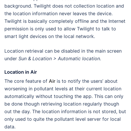
background. Twilight does not collection location and
the location information never leaves the device.
Twilight is basically completely offline and the Internet
permission is only used to allow Twilight to talk to
smart light devices on the local network.
Location retrieval can be disabled in the main screen
under
Sun & Location > Automatic location.
Location in Air
The core feature of
Air
is to notify the users’ about
worsening in pollutant levels at their current location
automatically without touching the app. This can only
be done though retrieving location regularly though
out the day. The location information is not stored, but
only used to quite the pollutant level server for local
data.