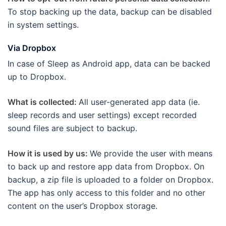
To stop backing up the data, backup can be disabled
in system settings.
Via Dropbox
In case of Sleep as Android app, data can be backed
up to Dropbox.
What is collected:
All user-generated app data (ie.
sleep records and user settings) except recorded
sound files are subject to backup.
How it is used by us:
We provide the user with means
to back up and restore app data from Dropbox. On
backup, a zip file is uploaded to a folder on Dropbox.
The app has only access to this folder and no other
content on the user’s Dropbox storage.