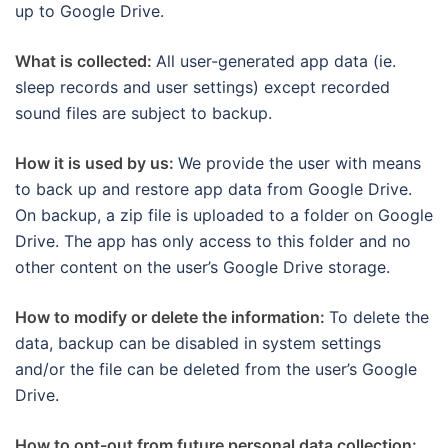
up to Google Drive.
What is collected:
All user-generated app data (ie.
sleep records and user settings) except recorded
sound files are subject to backup.
How it is used by us:
We provide the user with means
to back up and restore app data from Google Drive.
On backup, a zip file is uploaded to a folder on Google
Drive. The app has only access to this folder and no
other content on the user’s Google Drive storage.
How to modify or delete the information:
To delete the
data, backup can be disabled in system settings
and/or the file can be deleted from the user’s Google
Drive.
How to opt-out from future personal data collection: