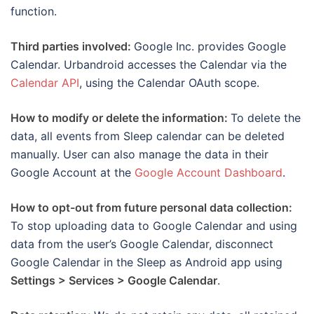
function.
Third parties involved:
Google Inc. provides Google
Calendar. Urbandroid accesses the Calendar via the
Calendar API
, using the Calendar OAuth scope.
How to modify or delete the information:
To delete the
data, all events from Sleep calendar can be deleted
manually. User can also manage the data in their
Google Account at the
Google Account Dashboard
.
How to opt-out from future personal data collection:
To stop uploading data to Google Calendar and using
data from the user’s Google Calendar, disconnect
Google Calendar in the Sleep as Android app using
Settings > Services > Google Calendar
.