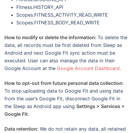
Fitness.HISTORY_API
Scopes.FITNESS_ACTIVITY_READ_WRITE
Scopes.FITNESS_BODY_READ_WRITE
How to modify or delete the information:
To delete the
data, all records must be first deleted from Sleep as
Android and next Google Fit sync action must be
executed. User can also manage the data in their
Google Account at the
Google Account Dashboard
.
How to opt-out from future personal data collection:
To stop uploading data to Google Fit and using data
from the user’s Google Fit, disconnect Google Fit in
the Sleep as Android app using
Settings > Services >
Google Fit
.
Data retention:
We do not retain any data, all retained