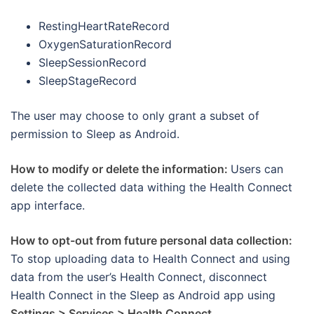
RestingHeartRateRecord
OxygenSaturationRecord
SleepSessionRecord
SleepStageRecord
The user may choose to only grant a subset of
permission to Sleep as Android.
How to modify or delete the information:
Users can
delete the collected data withing the Health Connect
app interface.
How to opt-out from future personal data collection:
To stop uploading data to Health Connect and using
data from the user’s Health Connect, disconnect
Health Connect in the Sleep as Android app using
Settings > Services > Health Connect
.