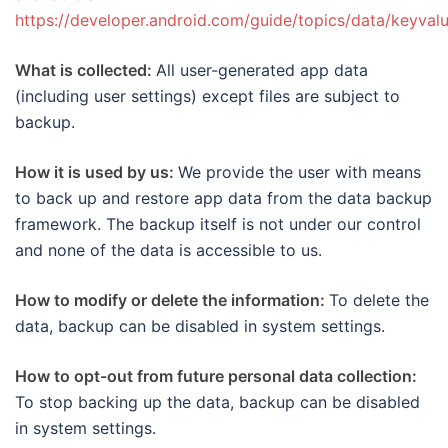
https://developer.android.com/guide/topics/data/keyva
What is collected:
All user-generated app data
(including user settings) except files are subject to
backup.
How it is used by us:
We provide the user with means
to back up and restore app data from the data backup
framework. The backup itself is not under our control
and none of the data is accessible to us.
How to modify or delete the information:
To delete the
data, backup can be disabled in system settings.
How to opt-out from future personal data collection:
To stop backing up the data, backup can be disabled
in system settings.