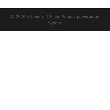
© 2026 Urbandroid Team. Proudly powered by
Sydney