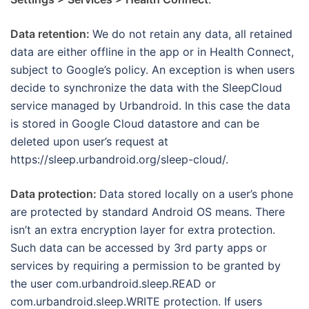
Data retention:
We do not retain any data, all retained
data are either offline in the app or in Health Connect,
subject to Google’s policy. An exception is when users
decide to synchronize the data with the SleepCloud
service managed by Urbandroid. In this case the data
is stored in Google Cloud datastore and can be
deleted upon user’s request at
https://sleep.urbandroid.org/sleep-cloud/.
Data protection:
Data stored locally on a user’s phone
are protected by standard Android OS means. There
isn’t an extra encryption layer for extra protection.
Such data can be accessed by 3rd party apps or
services by requiring a permission to be granted by
the user com.urbandroid.sleep.READ or
com.urbandroid.sleep.WRITE protection. If users