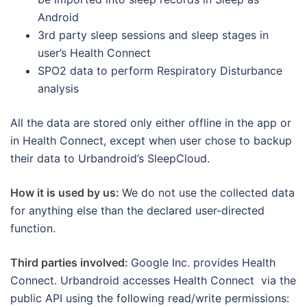
Android
3rd party sleep sessions and sleep stages in
user’s Health Connect
SPO2 data to perform Respiratory Disturbance
analysis
All the data are stored only either offline in the app or
in Health Connect, except when user chose to backup
their data to Urbandroid’s SleepCloud.
How it is used by us:
We do not use the collected data
for anything else than the declared user-directed
function.
Third parties involved:
Google Inc. provides Health
Connect. Urbandroid accesses Health Connect via the
public API using the following read/write permissions: