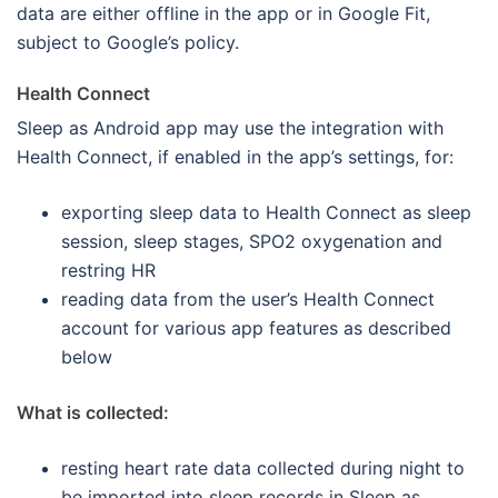
data are either offline in the app or in Google Fit,
subject to Google’s policy.
Health Connect
Sleep as Android app may use the integration with
Health Connect, if enabled in the app’s settings, for:
exporting sleep data to Health Connect as sleep
session, sleep stages, SPO2 oxygenation and
restring HR
reading data from the user’s Health Connect
account for various app features as described
below
What is collected:
resting heart rate data collected during night to
be imported into sleep records in Sleep as