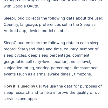
with Google OAuth.
SleepCloud collects the following data about the user:
Country, language, preferences set in the Sleep as
Android app, device model number.
SleepCloud collects the following data in each sleep
record: Start/end date and time, country, number of
sleep cycles, deep sleep percentage, comment,
geographic cell (city-level location), noise level,
subjective rating, snoring percentage, timestamped
events (such as alarms, awake times), timezone.
How it is used by us:
We use the data for purposes of
sleep research and to help improve the quality of our
services and apps.