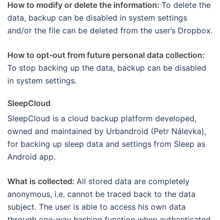
How to modify or delete the information:
To delete the
data, backup can be disabled in system settings
and/or the file can be deleted from the user’s Dropbox.
How to opt-out from future personal data collection:
To stop backing up the data, backup can be disabled
in system settings.
SleepCloud
SleepCloud is a cloud backup platform developed,
owned and maintained by Urbandroid (Petr Nálevka),
for backing up sleep data and settings from Sleep as
Android app.
What is collected:
All stored data are completely
anonymous, i.e. cannot be traced back to the data
subject. The user is able to access his own data
through one-way hashing function when authenticated