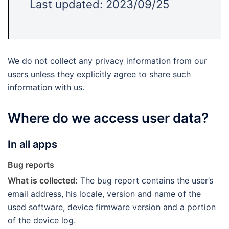
Last updated: 2023/09/25
We do not collect any privacy information from our
users unless they explicitly agree to share such
information with us.
Where do we access user data?
In all apps
Bug reports
What is collected:
The bug report contains the user’s
email address, his locale, version and name of the
used software, device firmware version and a portion
of the device log.