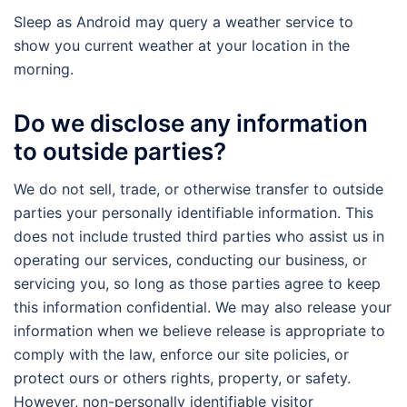
Sleep as Android may query a weather service to
show you current weather at your location in the
morning.
Do we disclose any information
to outside parties?
We do not sell, trade, or otherwise transfer to outside
parties your personally identifiable information. This
does not include trusted third parties who assist us in
operating our services, conducting our business, or
servicing you, so long as those parties agree to keep
this information confidential. We may also release your
information when we believe release is appropriate to
comply with the law, enforce our site policies, or
protect ours or others rights, property, or safety.
However, non-personally identifiable visitor