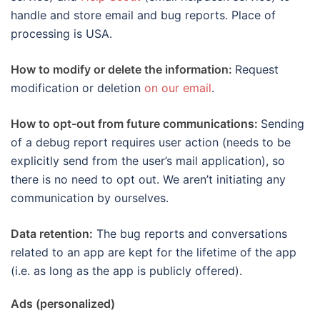
handle and store email and bug reports. Place of
processing is USA.
How to modify or delete the information:
Request
modification or deletion
on our email
.
How to opt-out from future communications:
Sending
of a debug report requires user action (needs to be
explicitly send from the user’s mail application), so
there is no need to opt out. We aren’t initiating any
communication by ourselves.
Data retention:
The bug reports and conversations
related to an app are kept for the lifetime of the app
(i.e. as long as the app is publicly offered).
Ads (personalized)