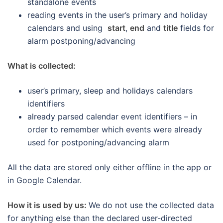
standalone events
reading events in the user’s primary and holiday
calendars and using
start
,
end
and
title
fields for
alarm postponing/advancing
What is collected:
user’s primary, sleep and holidays calendars
identifiers
already parsed calendar event identifiers – in
order to remember which events were already
used for postponing/advancing alarm
All the data are stored only either offline in the app or
in Google Calendar.
How it is used by us:
We do not use the collected data
for anything else than the declared user-directed